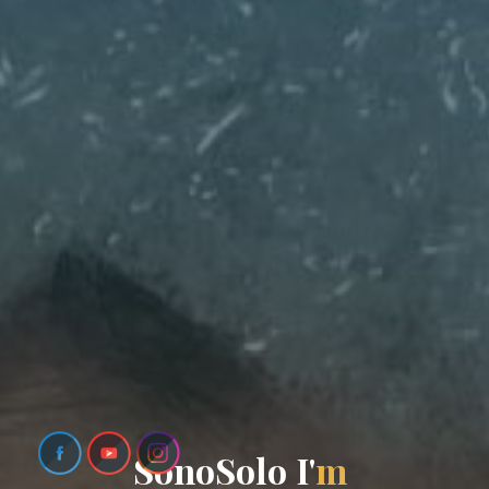
S
o
n
o
S
o
l
o
I
'
m