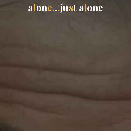
a
l
o
n
e
.
.
.
j
u
s
t
a
l
o
n
e