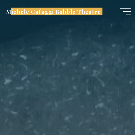
Skip
Michele Cafaggi Bubble Theatre
to
content