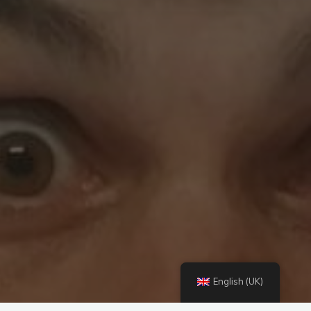
English (UK)