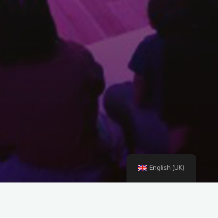
English (UK)
Concert for Small Hearts and Big