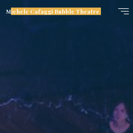
Skip
Michele Cafaggi Bubble Theatre
to
content