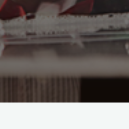
Overture des Saponett