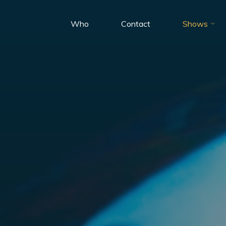
Who
Contact
Shows