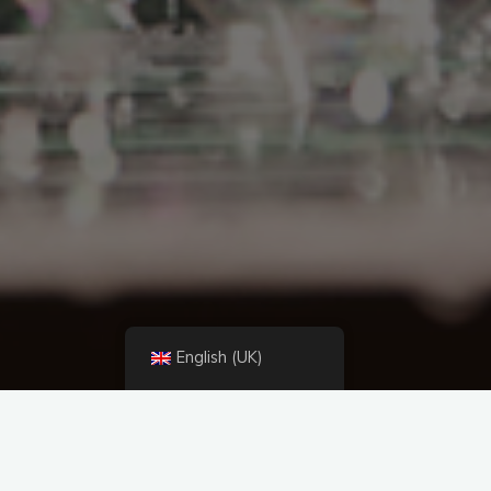
English (UK)