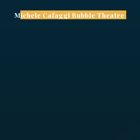
Skip
to
Michele Cafaggi Bubble Theatre
content