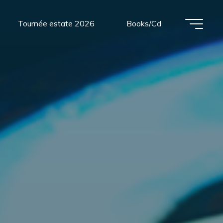
Tournée estate 2026
Books/Cd