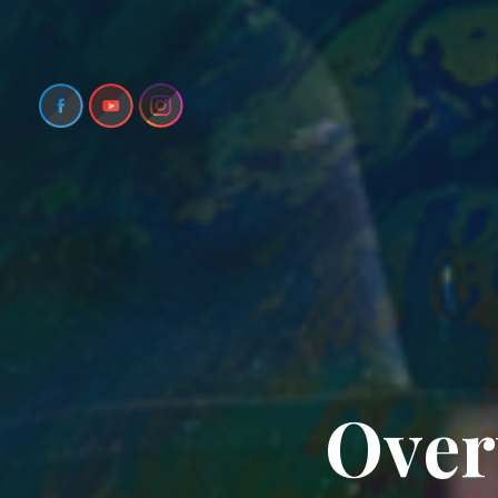
O
v
e
r