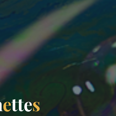
n
e
t
t
e
s